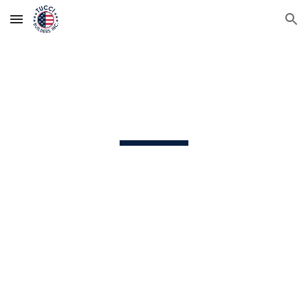
Skip to main content
Skip to navigation
General Contracting