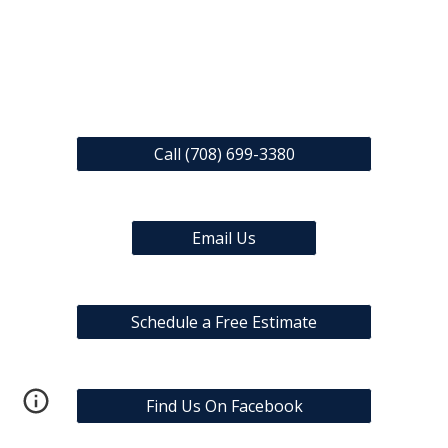
Call (708) 699-3380
Email Us
Schedule a Free Estimate
Find Us On Facebook